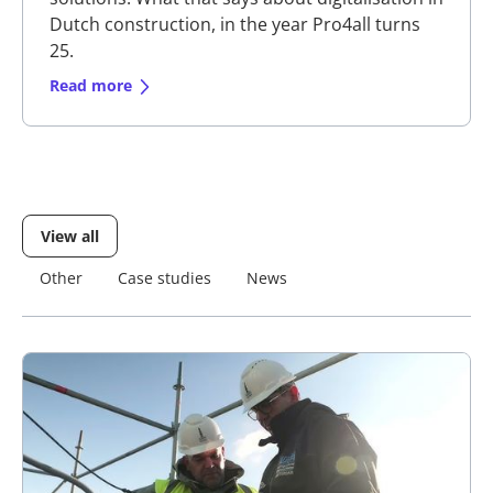
Dutch construction, in the year Pro4all turns
25.
Read more
View all
Other
Other
Case studies
Case studies
News
News