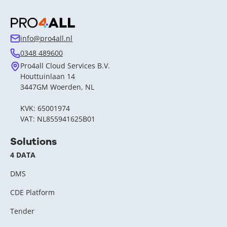
info@pro4all.nl
0348 489600
Pro4all Cloud Services B.V.
Houttuinlaan 14
3447GM Woerden, NL
KVK: 65001974
VAT: NL855941625B01
Solutions
4 DATA
DMS
CDE Platform
Tender