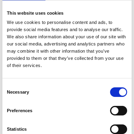
This website uses cookies
We use cookies to personalise content and ads, to
provide social media features and to analyse our traffic.
We also share information about your use of our site with
our social media, advertising and analytics partners who
News
Pro4all grows with SafetyFirst
may combine it with other information that you’ve
acquisition
provided to them or that they’ve collected from your use
of their services.
The Hague, 11 February 2025 – Today Pro4all
has acquired the Dutch Quality, Health, Safety
& Environment (QHSE) software provider
Consent
SafetyFirst.
Necessary
Selection
Read more
Preferences
Statistics
Case studies