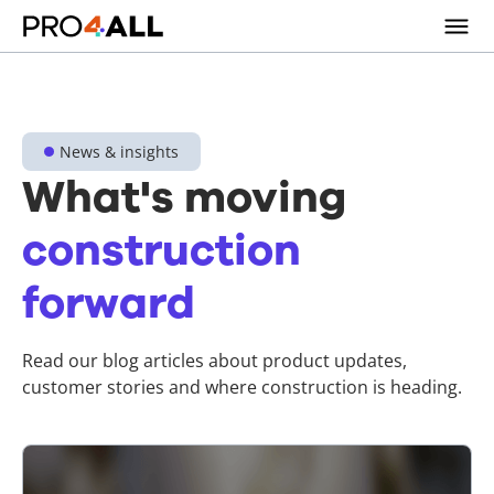
News & insights
What's moving
construction
forward
Read our blog articles about product updates,
customer stories and where construction is heading.