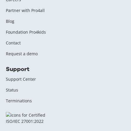
Partner with Pro4all
Blog
Foundation Pro4kids
Contact
Request a demo
Support
Support Center
Status
Terminations