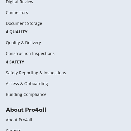
Digital Review
Connectors
Document Storage
4 QUALITY
Quality & Delivery
Construction Inspections
4 SAFETY
Safety Reporting & Inspections
Access & Onboarding
Building Compliance
About Pro4all
About Pro4all
Careers