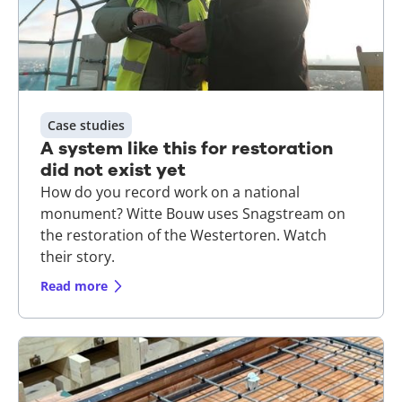
Case studies
A system like this for restoration
did not exist yet
How do you record work on a national
monument? Witte Bouw uses Snagstream on
the restoration of the Westertoren. Watch
their story.
Read more