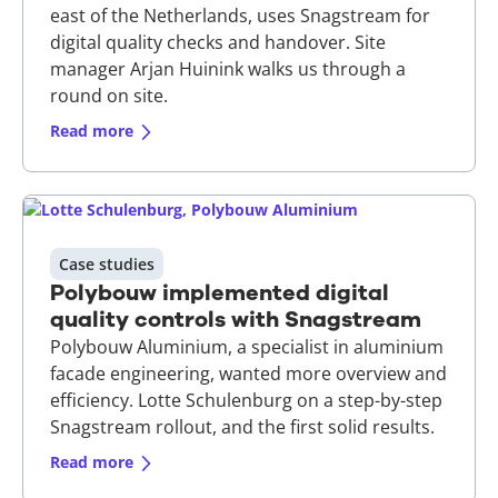
east of the Netherlands, uses Snagstream for
digital quality checks and handover. Site
manager Arjan Huinink walks us through a
round on site.
Read more
Case studies
Polybouw implemented digital
quality controls with Snagstream
Polybouw Aluminium, a specialist in aluminium
facade engineering, wanted more overview and
efficiency. Lotte Schulenburg on a step-by-step
Snagstream rollout, and the first solid results.
Read more