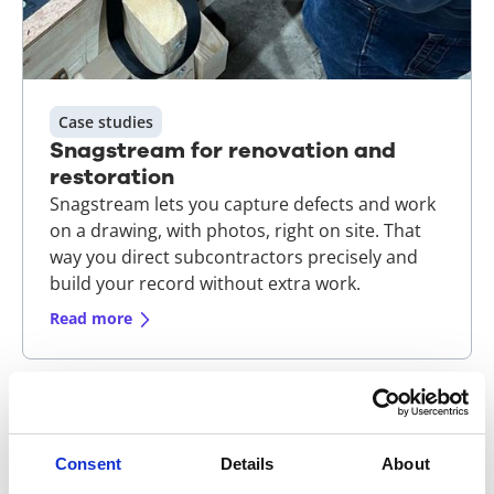
Case studies
Snagstream for renovation and
restoration
Snagstream lets you capture defects and work
on a drawing, with photos, right on site. That
way you direct subcontractors precisely and
build your record without extra work.
Read more
Consent
Details
About