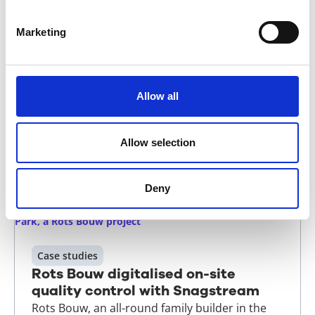
Quality assurance taken a step
further: how it's done at Draisma
Marketing
Bouw
The Dutch Quality Assurance Act (WKB) has
been announced as often as it has been
Allow all
postponed. Draisma Bouw isn't waiting: it's
already practising with Snagstream, because
delivering quality is simply what it does.
Allow selection
Read more
Deny
Case studies
Rots Bouw digitalised on-site
quality control with Snagstream
Rots Bouw, an all-round family builder in the