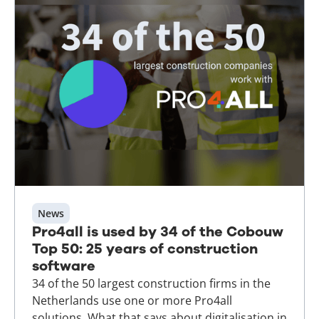
News
Pro4all is used by 34 of the Cobouw
Top 50: 25 years of construction
software
34 of the 50 largest construction firms in the
Netherlands use one or more Pro4all
solutions. What that says about digitalisation in