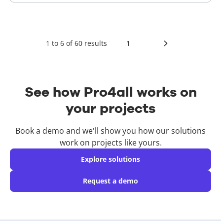
1
to
6
of
60
results
1
See how Pro4all works on
your projects
Book a demo and we'll show you how our solutions
work on projects like yours.
Explore solutions
Request a demo