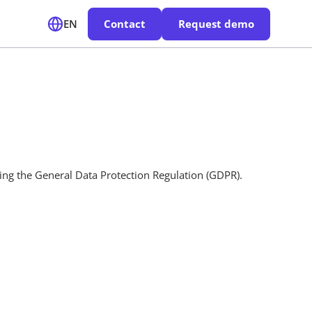
EN
Contact
Request demo
ding the General Data Protection Regulation (GDPR).