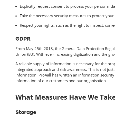
Explicitly request consent to process your personal d
Take the necessary security measures to protect your 
Respect your rights, such as the right to inspect, corr
GDPR
From May 25th 2018, the General Data Protection Regulat
Union (EU). With ever-increasing digitization and the gr
A reliable supply of information is necessary for the pr
integrated approach and risk awareness. This is not just
information. Pro4all has written an information securit
information of our customers and our organisation.
What Measures Have We Tak
Storage