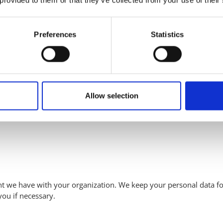
 we enter into with you. We retain this information for up to one
Preferences
Statistics
reement, you won’t need to provide your data again. We retain some
Allow selection
hat uses one of our solutions, you have access to our portal. How
To use the portal, we process the following personal data:
t we have with your organization. We keep your personal data for
you if necessary.