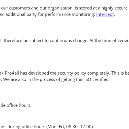
es of our customers and our organisation, is stored at a highly secure
h an additional party for performance monitoring:
Intercept
.
ll therefore be subject to continuous change. At the time of versio
ta), Pro4all has developed the security policy completely. This is
We are also in the process of getting this ISO certified.
de office hours.
ons during office hours (Mon–Fri, 08:30–17:00).