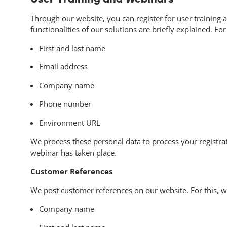
Through our website, you can register for user training 
functionalities of our solutions are briefly explained. Fo
First and last name
Email address
Company name
Phone number
Environment URL
We process these personal data to process your registrati
webinar has taken place.
Customer References
We post customer references on our website. For this, w
Company name