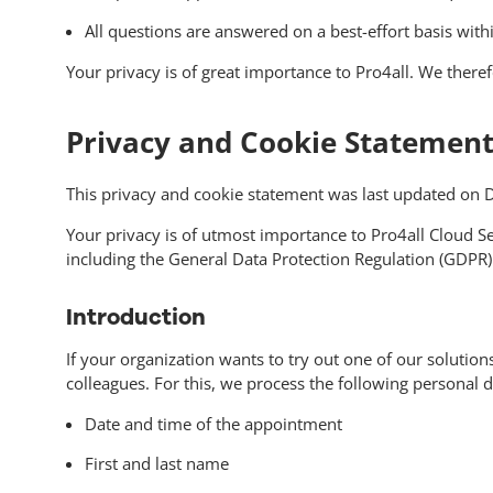
All questions are answered on a best-effort basis wi
Your privacy is of great importance to Pro4all. We there
Privacy and Cookie Statement 
This privacy and cookie statement was last updated on
Your privacy is of utmost importance to Pro4all Cloud Se
including the General Data Protection Regulation (GDPR)
Introduction
If your organization wants to try out one of our solutio
colleagues. For this, we process the following personal d
Date and time of the appointment
First and last name