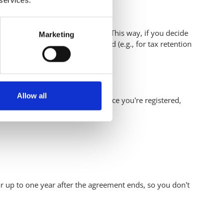
 year after the agreement ends. This way, if you decide
Marketing
 data longer if legally required (e.g., for tax retention
Allow all
ever, you must first register. Once you’re registered,
 up to one year after the agreement ends, so you don’t