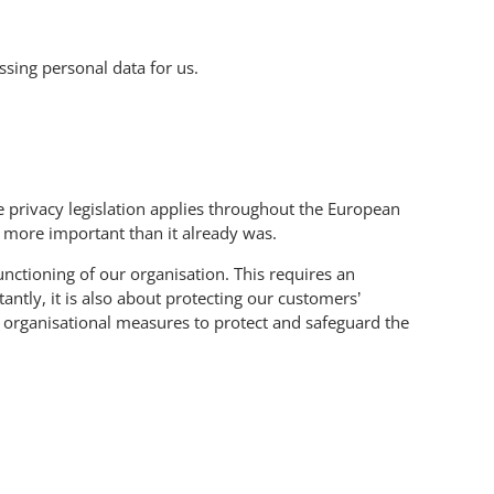
sing personal data for us.
 privacy legislation applies throughout the European
n more important than it already was.
unctioning of our organisation. This requires an
ntly, it is also about protecting our customers’
d organisational measures to protect and safeguard the