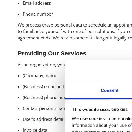
Email address
Phone number
We process these personal data to schedule an appointme
to familiarize yourself with one of our solutions. If you
agreement ends. We retain some data longer if legally requ
Providing Our Services
As an organization, you can use our services and solution
(Company) name
(Business) email address
Consent
(Business) phone number
Contact person’s name
This website uses cookies
We use cookies to personalis
User’s address details
information about your use of
Invoice data
other information that you’ve