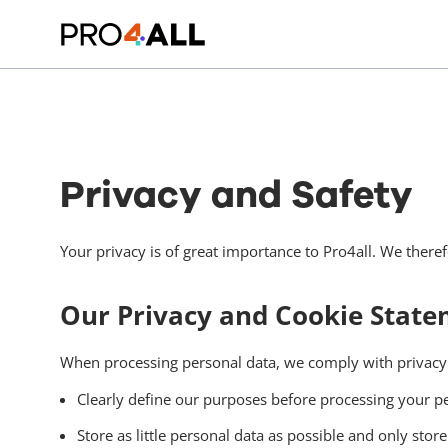
Privacy and Safety
Your privacy is of great importance to Pro4all. We there
Our Privacy and Cookie Statem
When processing personal data, we comply with privacy l
Clearly define our purposes before processing your pe
Store as little personal data as possible and only stor