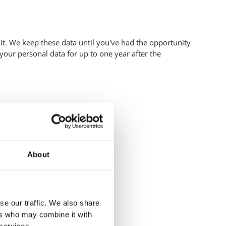
it. We keep these data until you’ve had the opportunity
 your personal data for up to one year after the
About
se our traffic. We also share
ers who may combine it with
 services.