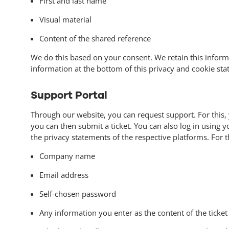
First and last name
Visual material
Content of the shared reference
We do this based on your consent. We retain this inform
information at the bottom of this privacy and cookie st
Support Portal
Through our website, you can request support. For this, 
you can then submit a ticket. You can also log in using 
the privacy statements of the respective platforms. For t
Company name
Email address
Self-chosen password
Any information you enter as the content of the ticket