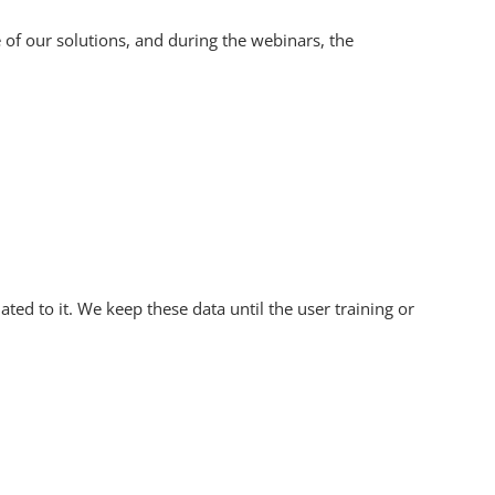
 of our solutions, and during the webinars, the
ted to it. We keep these data until the user training or