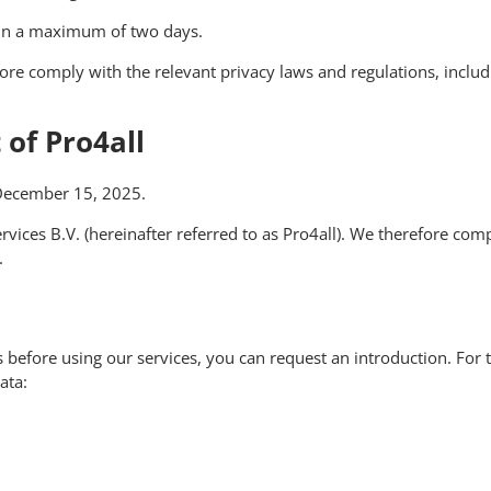
thin a maximum of two days.
fore comply with the relevant privacy laws and regulations, inclu
of Pro4all
 December 15, 2025.
rvices B.V. (hereinafter referred to as Pro4all). We therefore com
.
ns before using our services, you can request an introduction. Fo
ata: