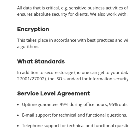
All data that is critical, e.g. sensitive business activiti
ensures absolute security for clients. We also work wit
Encryption
This takes place in accordance with best practices and wi
algorithms.
What Standards
In addition to secure storage (no one can get to your da
27001/27002), the ISO standard for information security. 
Service Level Agreement
Uptime guarantee: 99% during office hours, 95% outsi
E-mail support for technical and functional questions.
Telephone support for technical and functional questi