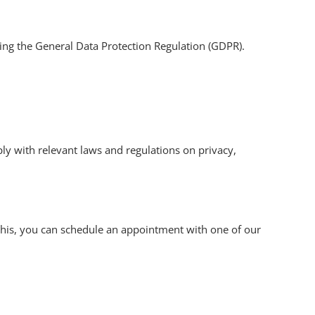
ding the General Data Protection Regulation (GDPR).
ply with relevant laws and regulations on privacy,
r this, you can schedule an appointment with one of our