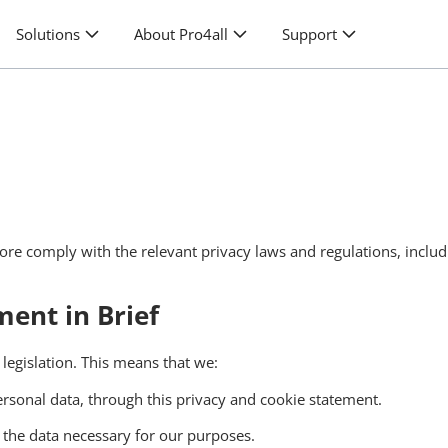
Solutions
About Pro4all
Support
fore comply with the relevant privacy laws and regulations, inclu
ent in Brief
egislation. This means that we:
rsonal data, through this privacy and cookie statement.
e the data necessary for our purposes.