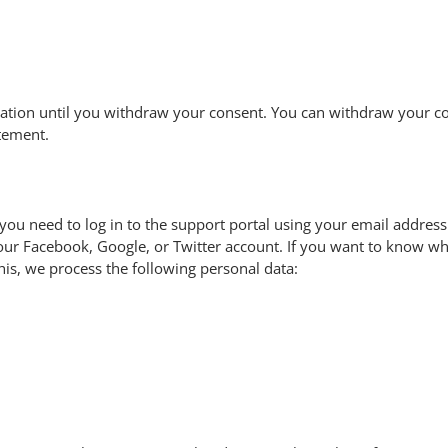
ation until you withdraw your consent. You can withdraw your con
atement.
you need to log in to the support portal using your email address
your Facebook, Google, or Twitter account. If you want to know wh
his, we process the following personal data: