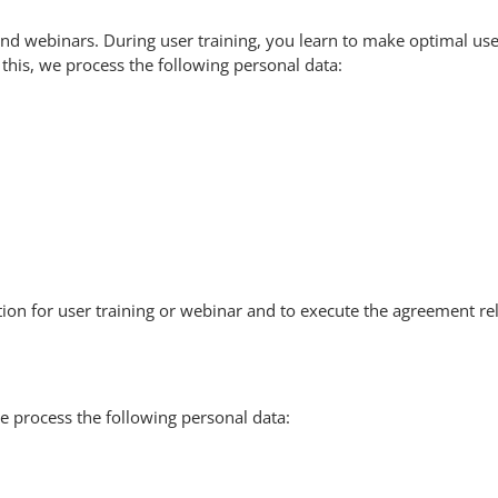
and webinars. During user training, you learn to make optimal use
r this, we process the following personal data:
on for user training or webinar and to execute the agreement rela
e process the following personal data: