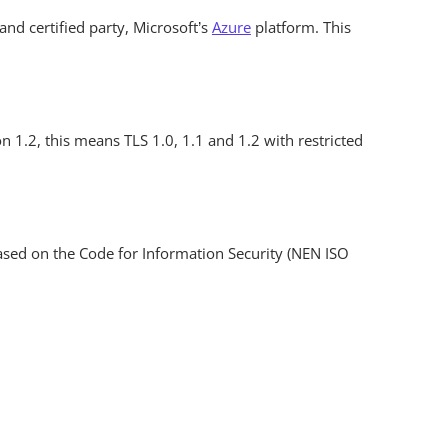
 and certified party, Microsoft’s
Azure
platform. This
n 1.2, this means TLS 1.0, 1.1 and 1.2 with restricted
 based on the Code for Information Security (NEN ISO