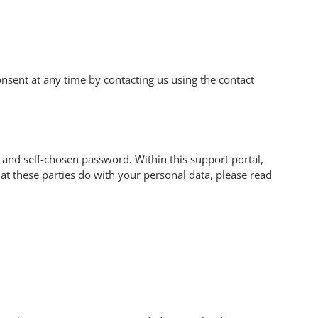
sent at any time by contacting us using the contact
 and self-chosen password. Within this support portal,
at these parties do with your personal data, please read