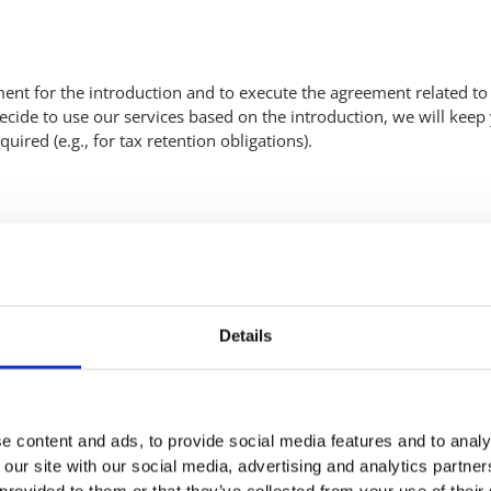
nt for the introduction and to execute the agreement related to 
 decide to use our services based on the introduction, we will keep
ired (e.g., for tax retention obligations).
s. For this, we process the following personal data:
Details
e content and ads, to provide social media features and to analy
 our site with our social media, advertising and analytics partn
 provided to them or that they’ve collected from your use of their