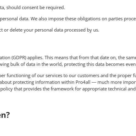
ata, should consent be required.
personal data. We also impose these obligations on parties proces
ect or delete your personal data processed by us.
ion (GDPR) applies. This means that from that date on, the same
owing bulk of data in the world, protecting this data becomes eve
oper functioning of our services to our customers and the proper f
 about protecting information within Pro4all — much more importa
y policy that provides the framework for appropriate technical an
en?