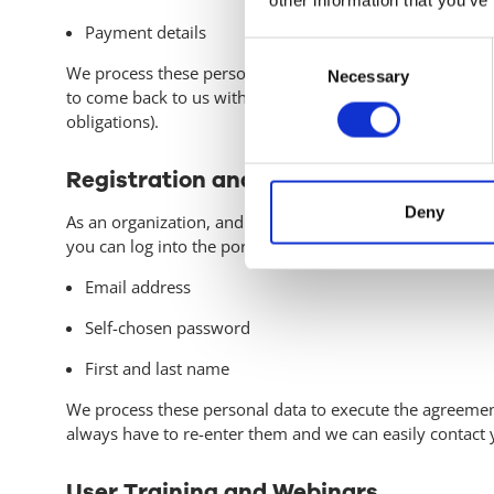
Payment details
Consent
We process these personal data to execute the agreement
Necessary
Selection
to come back to us within a year after terminating the ag
obligations).
Registration and Portal Use
Deny
As an organization, and an employee of an organization t
you can log into the portal for the respective solution. 
Email address
Self-chosen password
First and last name
We process these personal data to execute the agreemen
always have to re-enter them and we can easily contact 
User Training and Webinars