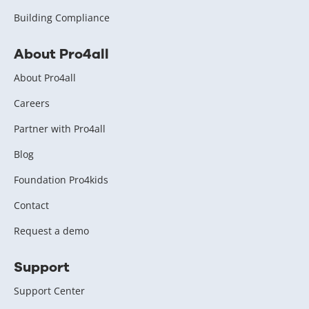
Building Compliance
About Pro4all
About Pro4all
Careers
Partner with Pro4all
Blog
Foundation Pro4kids
Contact
Request a demo
Support
Support Center