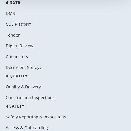
4 DATA
DMS
CDE Platform
Tender
Digital Review
Connectors
Document Storage
4 QUALITY
Quality & Delivery
Construction Inspections
4 SAFETY
Safety Reporting & Inspections
Access & Onboarding