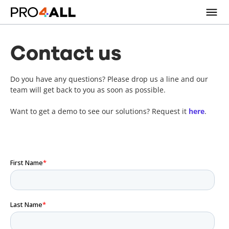
Contact us
Do you have any questions? Please drop us a line and our
team will get back to you as soon as possible.
Want to get a demo to see our solutions? Request it
here
.