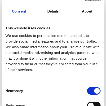
Our locations
Consent
Details
About
Pro4all Netherlands
This website uses cookies
Prostream, Snagstream & Docstream
, Houttuinlaan 14,
3447 GM Woerden, Netherlands
We use cookies to personalise content and ads, to
0348 489600 - info@pro4all.nl, administratie@pro4all.nl
provide social media features and to analyse our traffic.
We also share information about your use of our site with
STA Software
, Scheiweg 26, 5421 XL Gemert, Netherlands
our social media, advertising and analytics partners who
+31 40 3046 017 - info@stasoftware.nl
may combine it with other information that you’ve
SafetyFirst
, Leeuwenveldseweg 14f, 1382 LX Weesp,
provided to them or that they’ve collected from your use
Netherlands
of their services.
+21 20 2170628 - support@veiligwerk.net
Pro4all Germany
Consent
PAVE
, Kühbachstraße 7, 81543 München, Germany
Necessary
Selection
+49 89 33037820 - anfrage@pmgnet.de
Pro4all Denmark
Preferences